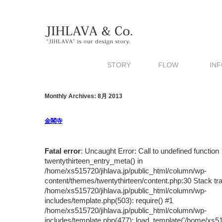
STORY
FLOW
INF
Monthly Archives: 8月 2013
金閣寺
Fatal error
: Uncaught Error: Call to undefined function
twentythirteen_entry_meta() in
/home/xs515720/jihlava.jp/public_html/column/wp-
content/themes/twentythirteen/content.php:30 Stack tr
/home/xs515720/jihlava.jp/public_html/column/wp-
includes/template.php(503): require() #1
/home/xs515720/jihlava.jp/public_html/column/wp-
includes/template.php(477): load_template('/home/xs5157