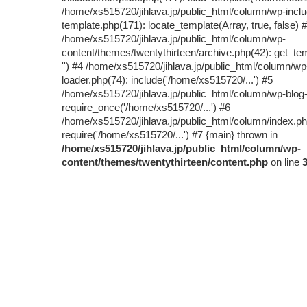
/home/xs515720/jihlava.jp/public_html/column/wp-inclu
template.php(171): locate_template(Array, true, false) 
/home/xs515720/jihlava.jp/public_html/column/wp-
content/themes/twentythirteen/archive.php(42): get_tem
'') #4 /home/xs515720/jihlava.jp/public_html/column/wp
loader.php(74): include('/home/xs515720/...') #5
/home/xs515720/jihlava.jp/public_html/column/wp-blog
require_once('/home/xs515720/...') #6
/home/xs515720/jihlava.jp/public_html/column/index.ph
require('/home/xs515720/...') #7 {main} thrown in
/home/xs515720/jihlava.jp/public_html/column/wp-
content/themes/twentythirteen/content.php
on line